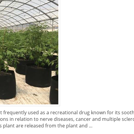
frequently used as a recreational drug known for its soothi
ons in relation to nerve diseases, cancer and multiple scle
 plant are released from the plant and ...