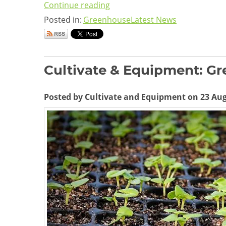
Continue reading
Posted in:
Greenhouse
Latest News
Cultivate & Equipment: G
Posted by Cultivate and Equipment on 23 Au