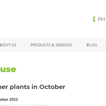
PH
BOUT US
PRODUCTS & SERVICES
BLOG
ouse
er plants in October
ober 2022