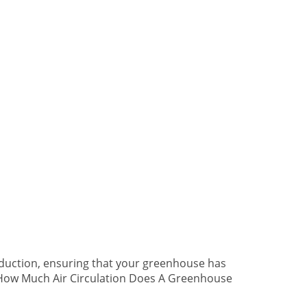
duction, ensuring that your greenhouse has
. How Much Air Circulation Does A Greenhouse