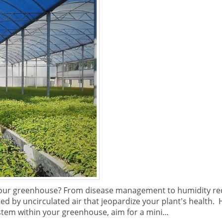
your greenhouse? From disease management to humidity re
ted by uncirculated air that jeopardize your plant's health
tem within your greenhouse, aim for a mini...