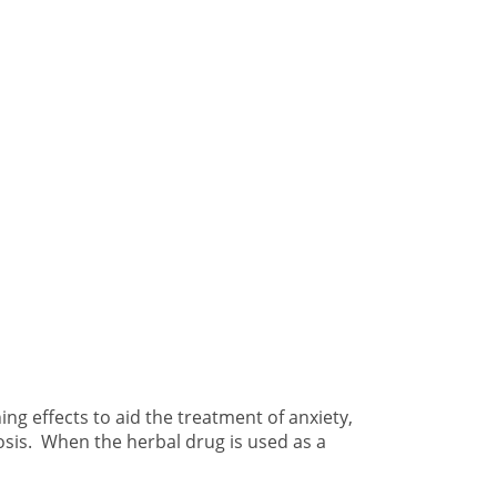
ng effects to aid the treatment of anxiety,
rosis. When the herbal drug is used as a