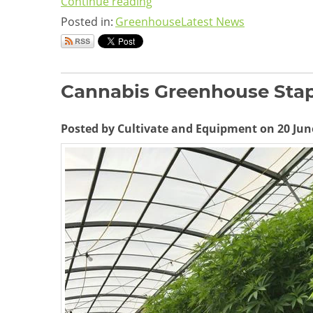
Continue reading
Posted in:
Greenhouse
Latest News
Cannabis Greenhouse Stap
Posted by Cultivate and Equipment on 20 Jun