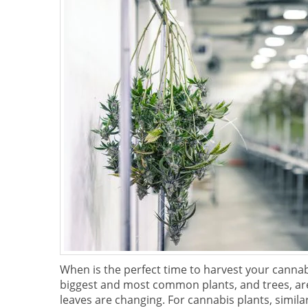
When is the perfect time to harvest your cannab
biggest and most common plants, and trees, are 
leaves are changing. For cannabis plants, similar 