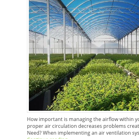
How important is managing the airflow within 
proper air circulation decreases problems crea
Need? When implementing an air ventilation sys