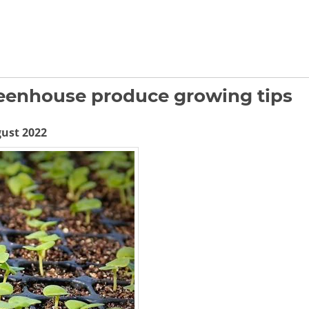
reenhouse produce growing tips
gust 2022