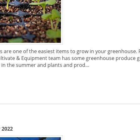
es are one of the easiest items to grow in your greenhouse.
e Cultivate & Equipment team has some greenhouse produce
 in the summer and plants and prod...
 2022