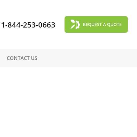
1-844-253-0663
REQUEST A QUOTE
CONTACT US