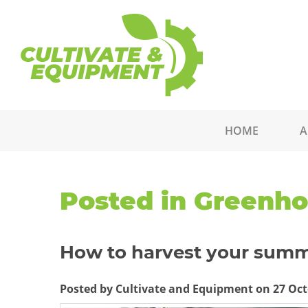
HOME
A
Posted in Greenh
How to harvest your summ
Posted by Cultivate and Equipment on 27 Oct