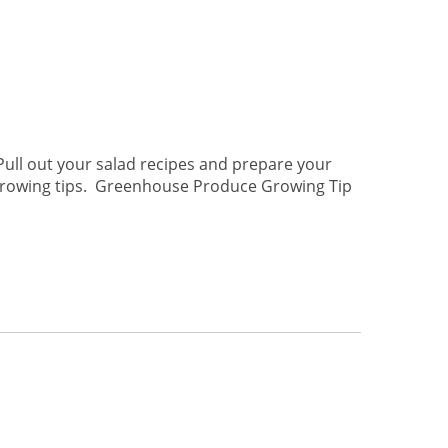
 Pull out your salad recipes and prepare your
 growing tips. Greenhouse Produce Growing Tip