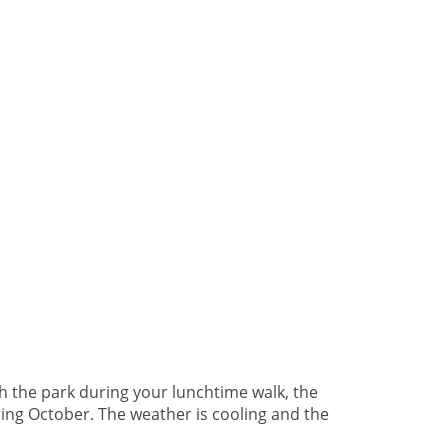
h the park during your lunchtime walk, the
ring October. The weather is cooling and the