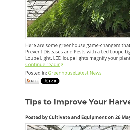
Here are some greenhouse game-changers that ad
Prevent Diseases and Pests with a Led Loupe Li
Loupe Light. LED loupe lights magnify your plants
Continue reading
Posted in:
Greenhouse
Latest News
Tips to Improve Your Harv
Posted by Cultivate and Equipment on 26 Ma