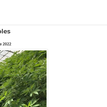
les
e 2022