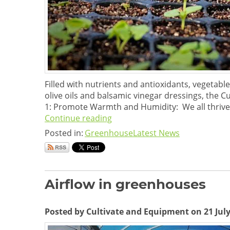
Filled with nutrients and antioxidants, vegetabl
olive oils and balsamic vinegar dressings, th
1: Promote Warmth and Humidity: We all thrive
Continue reading
Posted in:
Greenhouse
Latest News
Airflow in greenhouses
Posted by Cultivate and Equipment on 21 July