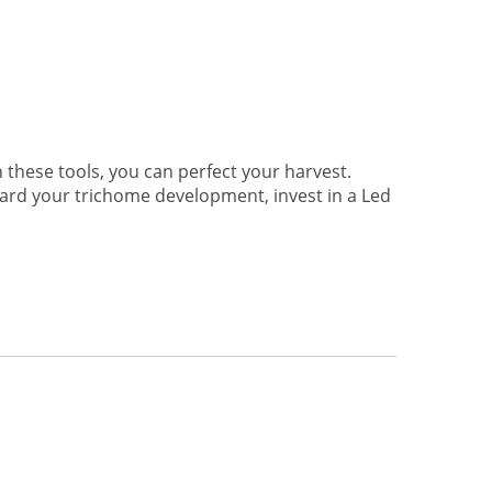
hese tools, you can perfect your harvest.
ard your trichome development, invest in a Led