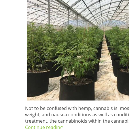
Not to be confused with hemp, cannabis is most 
weight, and nausea conditions as well as conditi
treatment, the cannabinoids within the cannabis
Continue reading