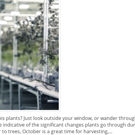
is plants? Just look outside your window, or wander throug
indicative of the significant changes plants go through du
to trees, October is a great time for harvesting,...