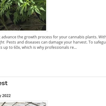
vance the growth process for your cannabis plants. With t
ght Pests and diseases can damage your harvest. To safegu
 up to 60x, which is why professionals re...
est
y 2022