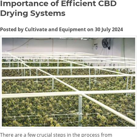
Importance of Efficient CBD
Drying Systems
Posted by Cultivate and Equipment on 30 July 2024
There are a few crucial steps in the process from