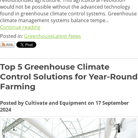
revolutionized agriculture. This agricultural revolution
would not be possible without the advanced technology
found in greenhouse climate control systems. Greenhouse
climate management systems balance tempe...
Continue reading
Posted in:
Greenhouse
Latest News
Top 5 Greenhouse Climate
Control Solutions for Year-Round
Farming
Posted by Cultivate and Equipment on 17 September
2024