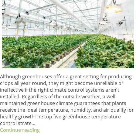
Although greenhouses offer a great setting for producing
crops all year round, they might become unreliable or
ineffective if the right climate control systems aren't
installed. Regardless of the outside weather, a well-
maintained greenhouse climate guarantees that plants
receive the ideal temperature, humidity, and air quality for
healthy growthThe top five greenhouse temperature
control strate...
Continue reading