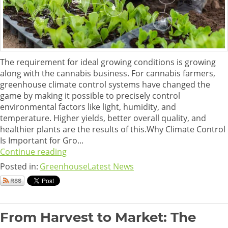
The requirement for ideal growing conditions is growing
along with the cannabis business. For cannabis farmers,
greenhouse climate control systems have changed the
game by making it possible to precisely control
environmental factors like light, humidity, and
temperature. Higher yields, better overall quality, and
healthier plants are the results of this.Why Climate Control
Is Important for Gro...
Continue reading
Posted in:
Greenhouse
Latest News
From Harvest to Market: The