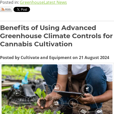
Posted in:
Greenhouse
Latest News
Benefits of Using Advanced
Greenhouse Climate Controls for
Cannabis Cultivation
Posted by Cultivate and Equipment on 21 August 2024