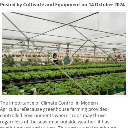
Posted by Cultivate and Equipment on 14 October 2024
The Importance of Climate Control in Modern
AgricultureBecause greenhouse farming provides
controlled environments where crops may thrive
regardless of the season or outside weather, it has