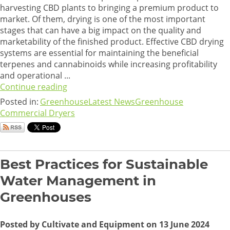
harvesting CBD plants to bringing a premium product to
market. Of them, drying is one of the most important
stages that can have a big impact on the quality and
marketability of the finished product. Effective CBD drying
systems are essential for maintaining the beneficial
terpenes and cannabinoids while increasing profitability
and operational ...
Continue reading
Posted in:
Greenhouse
Latest News
Greenhouse
Commercial Dryers
Best Practices for Sustainable
Water Management in
Greenhouses
Posted by Cultivate and Equipment on 13 June 2024