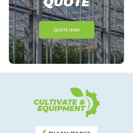
QUOTE
QUOTE NOW