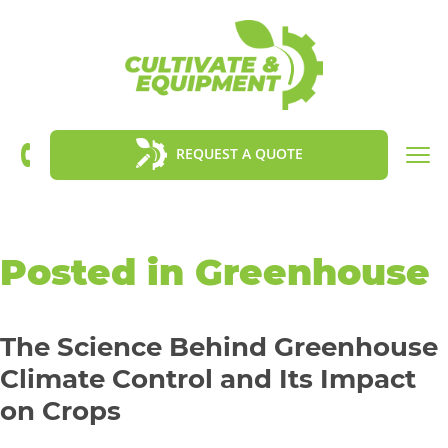
Tog
REQUEST A QUOTE
nav
Posted in Greenhouse
The Science Behind Greenhouse
Climate Control and Its Impact
on Crops