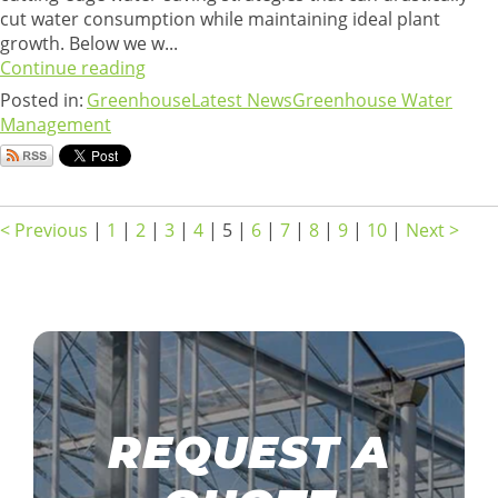
cut water consumption while maintaining ideal plant
growth. Below we w...
Continue reading
Posted in:
Greenhouse
Latest News
Greenhouse Water
Management
< Previous
|
1
|
2
|
3
|
4
|
5
|
6
|
7
|
8
|
9
|
10
|
Next >
REQUEST A