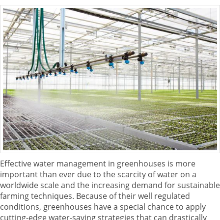
Effective water management in greenhouses is more
important than ever due to the scarcity of water on a
worldwide scale and the increasing demand for sustainable
farming techniques. Because of their well regulated
conditions, greenhouses have a special chance to apply
cutting-edge water-saving strategies that can drastically