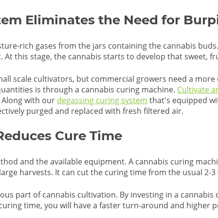
em Eliminates the Need for Burp
isture-rich gases from the jars containing the cannabis bud
t this stage, the cannabis starts to develop that sweet, fru
small scale cultivators, but commercial growers need a more 
 quantities is through a cannabis curing machine.
Cultivate 
s. Along with our
degassing curing system
that's equipped wi
ctively purged and replaced with fresh filtered air.
 Reduces Cure Time
hod and the available equipment. A cannabis curing machin
arge harvests. It can cut the curing time from the usual 2-3
ious part of cannabis cultivation. By investing in a cannabi
curing time, you will have a faster turn-around and higher p