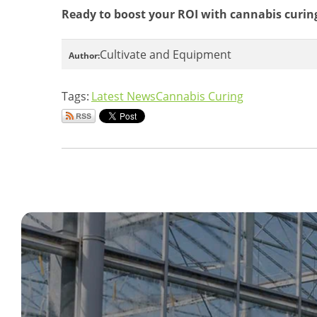
Ready to boost your ROI with cannabis curi
Cultivate and Equipment
Author:
Tags:
Latest News
Cannabis Curing