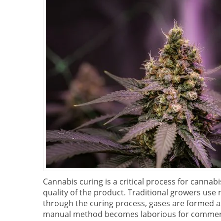
Cannabis curing is a critical process for cannab
quality of the product. Traditional growers use m
through the curing process, gases are formed as 
manual method becomes laborious for commerci