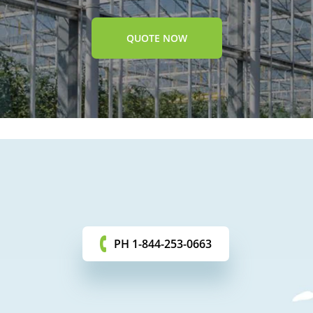
QUOTE NOW
PH 1-844-253-0663