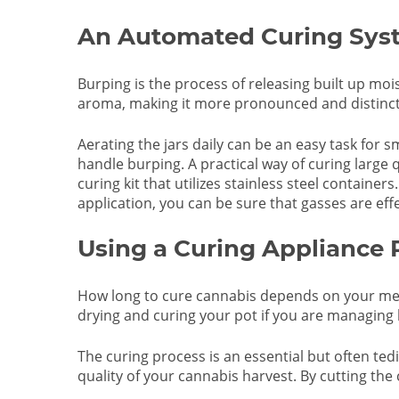
An Automated Curing Syst
Burping is the process of releasing built up mo
aroma, making it more pronounced and distinct. A
Aerating the jars daily can be an easy task for 
handle burping. A practical way of curing large
curing kit that utilizes stainless steel container
application, you can be sure that gasses are effe
Using a Curing Appliance
How long to cure cannabis depends on your met
drying and curing your pot if you are managing l
The curing process is an essential but often ted
quality of your cannabis harvest. By cutting the 