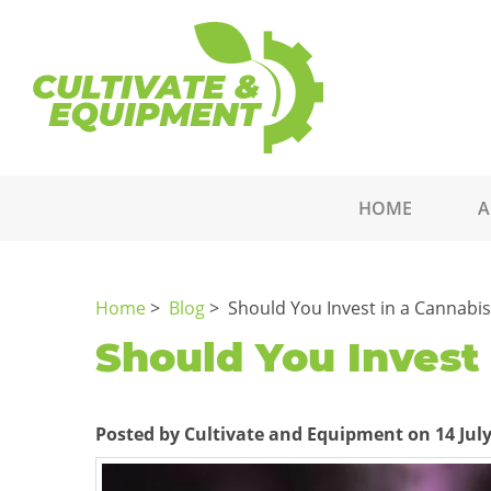
HOME
A
Home
>
Blog
> Should You Invest in a Cannabi
Should You Invest
Posted by Cultivate and Equipment on 14 July