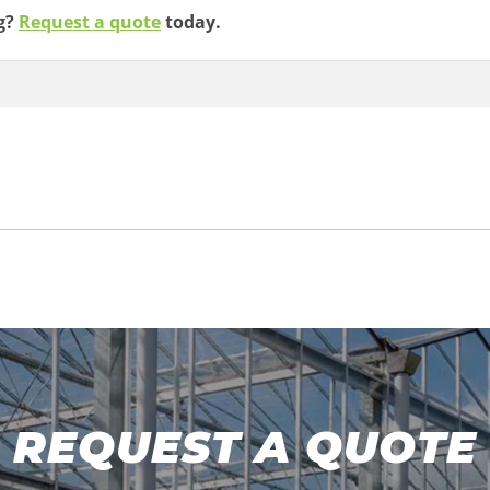
ng?
Request a quote
today.
REQUEST A QUOTE