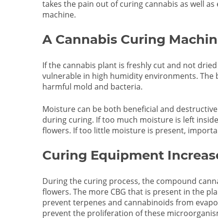
takes the pain out of curing cannabis as well as
machine.
A Cannabis Curing Machin
If the cannabis plant is freshly cut and not drie
vulnerable in high humidity environments. The b
harmful mold and bacteria.
Moisture can be both beneficial and destructive 
during curing. If too much moisture is left insid
flowers. If too little moisture is present, impor
Curing Equipment Increa
During the curing process, the compound canna
flowers. The more CBG that is present in the pla
prevent terpenes and cannabinoids from evapora
prevent the proliferation of these microorganis