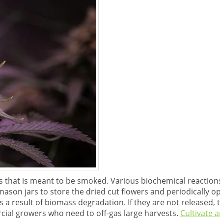
is that is meant to be smoked. Various biochemical reactions
ason jars to store the dried cut flowers and periodically ope
a result of biomass degradation. If they are not released, th
al growers who need to off-gas large harvests.
Cultivate 