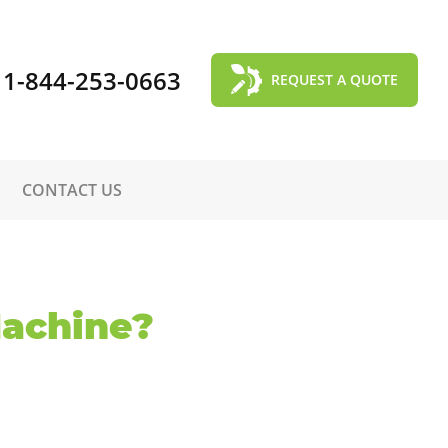
1-844-253-0663
REQUEST A QUOTE
CONTACT US
Machine?