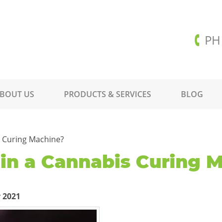
PH
BOUT US
PRODUCTS & SERVICES
BLOG
s Curing Machine?
 in a Cannabis Curing 
 2021