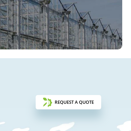
REQUEST A QUOTE