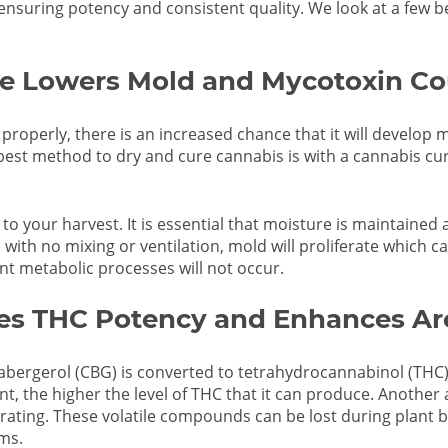
 ensuring potency and consistent quality. We look at a few be
e Lowers Mold and Mycotoxin Co
d properly, there is an increased chance that it will develop 
est method to dry and cure cannabis is with a cannabis curi
to your harvest. It is essential that moisture is maintained 
e with no mixing or ventilation, mold will proliferate which 
tant metabolic processes will not occur.
ses THC Potency and Enhances A
bergerol (CBG) is converted to tetrahydrocannabinol (THC)
nt, the higher the level of THC that it can produce. Another 
ting. These volatile compounds can be lost during plant b
ms.