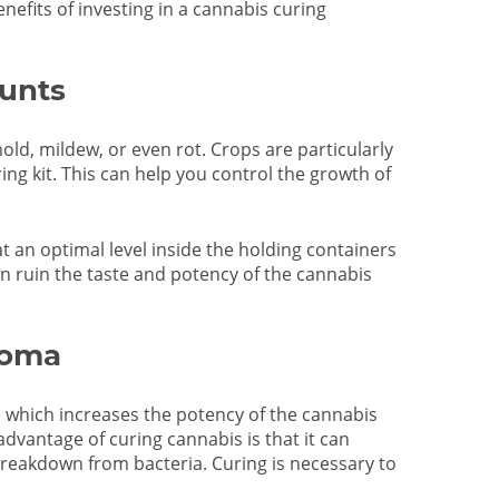
nefits of investing in a cannabis curing
unts
mold, mildew, or even rot. Crops are particularly
ng kit. This can help you control the growth of
at an optimal level inside the holding containers
can ruin the taste and potency of the cannabis
roma
 which increases the potency of the cannabis
advantage of curing cannabis is that it can
reakdown from bacteria. Curing is necessary to