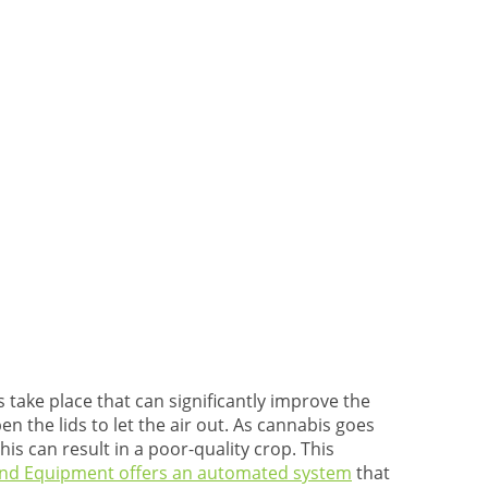
 take place that can significantly improve the
n the lids to let the air out. As cannabis goes
is can result in a poor-quality crop. This
and Equipment offers an automated system
that