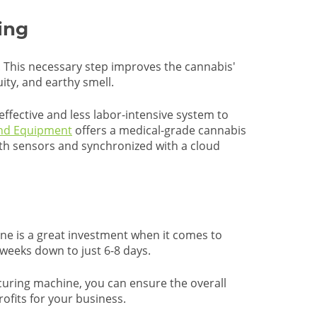
ing
s. This necessary step improves the cannabis'
ity, and earthy smell.
effective and less labor-intensive system to
and Equipment
offers a medical-grade cannabis
th sensors and synchronized with a cloud
e is a great investment when it comes to
 weeks down to just 6-8 days.
s curing machine, you can ensure the overall
rofits for your business.